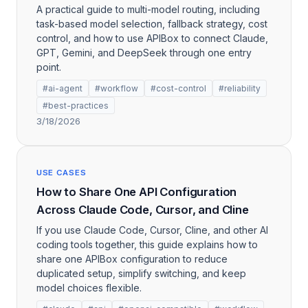
A practical guide to multi-model routing, including
task-based model selection, fallback strategy, cost
control, and how to use APIBox to connect Claude,
GPT, Gemini, and DeepSeek through one entry
point.
#ai-agent
#workflow
#cost-control
#reliability
#best-practices
3/18/2026
USE CASES
How to Share One API Configuration
Across Claude Code, Cursor, and Cline
If you use Claude Code, Cursor, Cline, and other AI
coding tools together, this guide explains how to
share one APIBox configuration to reduce
duplicated setup, simplify switching, and keep
model choices flexible.