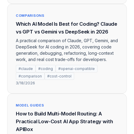
COMPARISONS
Which AI Model Is Best for Coding? Claude
vs GPT vs Gemini vs DeepSeek in 2026
A practical comparison of Claude, GPT, Gemini, and
DeepSeek for AI coding in 2026, covering code
generation, debugging, refactoring, long-context
work, and real cost trade-offs for developers.
#claude
#coding
#openai-compatible
#comparison
#cost-control
3/18/2026
MODEL GUIDES
How to Build Multi-Model Routing: A
Practical Low-Cost AI App Strategy with
APIBox