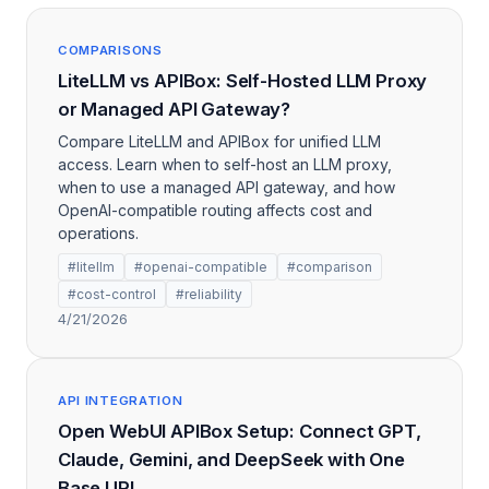
COMPARISONS
LiteLLM vs APIBox: Self-Hosted LLM Proxy
or Managed API Gateway?
Compare LiteLLM and APIBox for unified LLM
access. Learn when to self-host an LLM proxy,
when to use a managed API gateway, and how
OpenAI-compatible routing affects cost and
operations.
#litellm
#openai-compatible
#comparison
#cost-control
#reliability
4/21/2026
API INTEGRATION
Open WebUI APIBox Setup: Connect GPT,
Claude, Gemini, and DeepSeek with One
Base URL