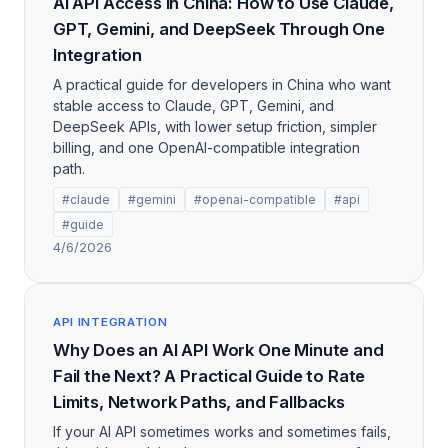
AI API Access in China: How to Use Claude,
GPT, Gemini, and DeepSeek Through One
Integration
A practical guide for developers in China who want
stable access to Claude, GPT, Gemini, and
DeepSeek APIs, with lower setup friction, simpler
billing, and one OpenAI-compatible integration
path.
#claude
#gemini
#openai-compatible
#api
#guide
4/6/2026
API INTEGRATION
Why Does an AI API Work One Minute and
Fail the Next? A Practical Guide to Rate
Limits, Network Paths, and Fallbacks
If your AI API sometimes works and sometimes fails,