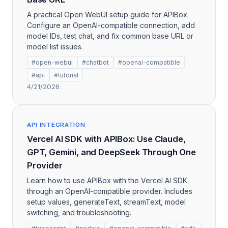
A practical Open WebUI setup guide for APIBox.
Configure an OpenAI-compatible connection, add
model IDs, test chat, and fix common base URL or
model list issues.
#open-webui
#chatbot
#openai-compatible
#api
#tutorial
4/21/2026
API INTEGRATION
Vercel AI SDK with APIBox: Use Claude,
GPT, Gemini, and DeepSeek Through One
Provider
Learn how to use APIBox with the Vercel AI SDK
through an OpenAI-compatible provider. Includes
setup values, generateText, streamText, model
switching, and troubleshooting.