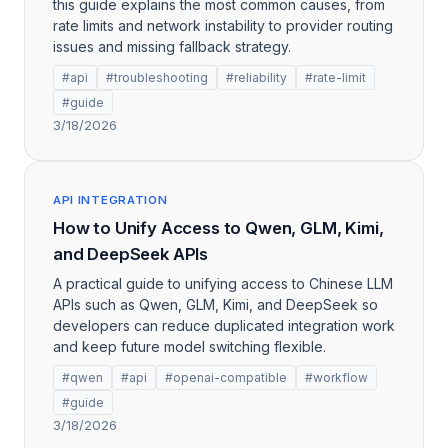
this guide explains the most common causes, from
rate limits and network instability to provider routing
issues and missing fallback strategy.
#api
#troubleshooting
#reliability
#rate-limit
#guide
3/18/2026
API INTEGRATION
How to Unify Access to Qwen, GLM, Kimi,
and DeepSeek APIs
A practical guide to unifying access to Chinese LLM
APIs such as Qwen, GLM, Kimi, and DeepSeek so
developers can reduce duplicated integration work
and keep future model switching flexible.
#qwen
#api
#openai-compatible
#workflow
#guide
3/18/2026