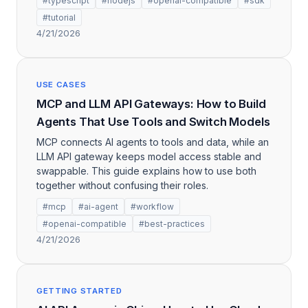
#typescript
#nodejs
#openai-compatible
#sdk
#tutorial
4/21/2026
USE CASES
MCP and LLM API Gateways: How to Build
Agents That Use Tools and Switch Models
MCP connects AI agents to tools and data, while an
LLM API gateway keeps model access stable and
swappable. This guide explains how to use both
together without confusing their roles.
#mcp
#ai-agent
#workflow
#openai-compatible
#best-practices
4/21/2026
GETTING STARTED