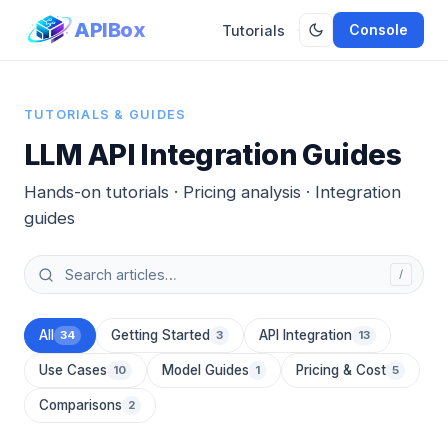
APIBox
Console
Tutorials
TUTORIALS & GUIDES
LLM API Integration Guides
Hands-on tutorials · Pricing analysis · Integration
guides
/
All
Getting Started
API Integration
34
3
13
Use Cases
Model Guides
Pricing & Cost
10
1
5
Comparisons
2