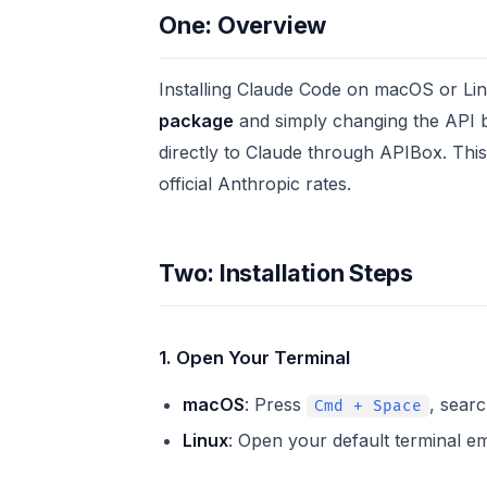
One: Overview
Installing Claude Code on macOS or Lin
package
and simply changing the API 
directly to Claude through APIBox. This
official Anthropic rates.
Two: Installation Steps
1. Open Your Terminal
macOS
: Press
, searc
Cmd + Space
Linux
: Open your default terminal em