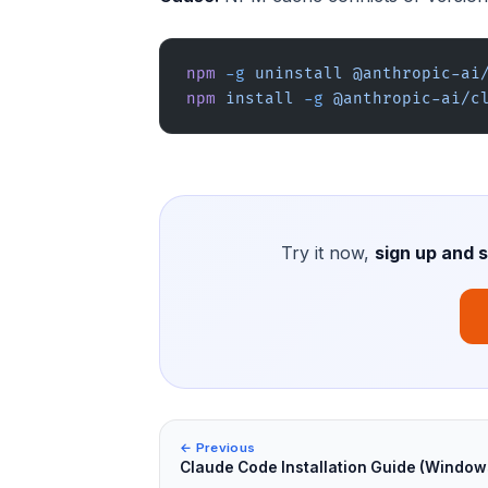
npm
 -g
 uninstall
 @anthropic-ai
npm
 install
 -g
 @anthropic-ai/c
Try it now,
sign up and 
← Previous
Claude Code Installation Guide (Window