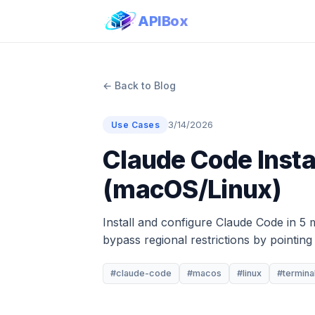
APIBox
← Back to Blog
3/14/2026
Use Cases
Claude Code Insta
(macOS/Linux)
Install and configure Claude Code in 5 
bypass regional restrictions by pointin
#claude-code
#macos
#linux
#termina