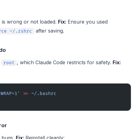
is wrong or not loaded.
Fix:
Ensure you used
after saving.
rce ~/.zshrc
udo
s
, which Claude Code restricts for safety.
Fix:
root
EWRAP=1'
 >>
 ~/.bashrc
ror
n bugs.
Fix:
Reinstall cleanly: