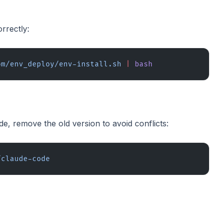
rrectly:
om/env_deploy/env-install.sh
 |
 bash
de, remove the old version to avoid conflicts:
/claude-code