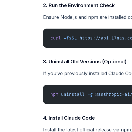
2. Run the Environment Check
Ensure Node.js and npm are installed co
curl
 -fsSL
 https://api.17nas.c
3. Uninstall Old Versions (Optional)
If you’ve previously installed Claude Co
npm
 uninstall
 -g
 @anthropic-ai
4. Install Claude Code
Install the latest official release via npm: