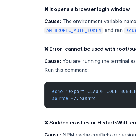
❌ It opens a browser login window
Cause:
The environment variable name 
and ran
ANTHROPIC_AUTH_TOKEN
sou
❌ Error: cannot be used with root/s
Cause:
You are running the terminal a
Run this command:
echo
 'export CLAUDE_CODE_BUBBL
source
 ~/.bashrc
❌ Sudden crashes or H.startsWith er
Cause:
NPM cache conflicts or versio