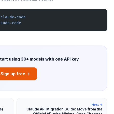
/claude-code
laude-code
start using 30+ models with one API key
Sign up free →
Next →
s)
Claude API Migration Guide: Move from the