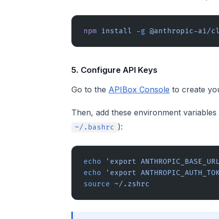
npm
 install
 -g
 @anthropic-ai/c
5. Configure API Keys
Go to the
APIBox Console
to create yo
Then, add these environment variables t
):
~/.bashrc
echo
 'export ANTHROPIC_BASE_UR
echo
 'export ANTHROPIC_AUTH_TO
source
 ~/.zshrc