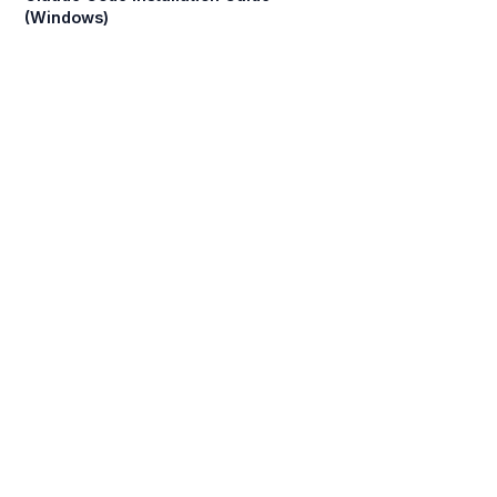
(Windows)