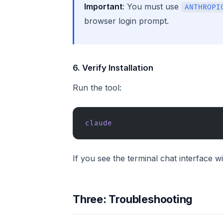
Important
: You must use
ANTHROPI
browser login prompt.
6. Verify Installation
Run the tool:
claude
If you see the terminal chat interface 
Three: Troubleshooting