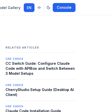
Console
del Gallery
EN
中
RELATED ARTICLES
USE CASES
CC Switch Guide: Configure Claude
Code with APIBox and Switch Between
3 Model Setups
USE CASES
CherryStudio Setup Guide (Desktop AI
Client)
USE CASES
Claude Code Installation Guide