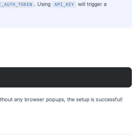
. Using
will trigger a
C_AUTH_TOKEN
API_KEY
without any browser popups, the setup is successful!