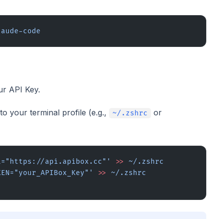
laude-code
ur API Key.
o your terminal profile (e.g.,
or
~/.zshrc
L="https://api.apibox.cc"'
 >>
 ~/.zshrc
KEN="your_APIBox_Key"'
 >>
 ~/.zshrc