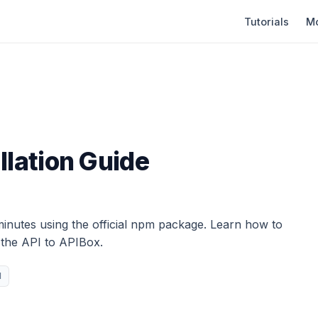
Tutorials
Mo
llation Guide
minutes using the official npm package. Learn how to
g the API to APIBox.
l