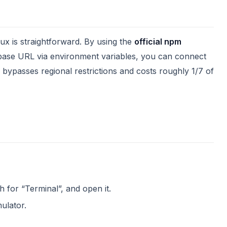
ux is straightforward. By using the
official npm
base URL via environment variables, you can connect
 bypasses regional restrictions and costs roughly 1/7 of
h for “Terminal”, and open it.
ulator.