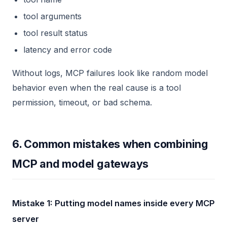
tool arguments
tool result status
latency and error code
Without logs, MCP failures look like random model
behavior even when the real cause is a tool
permission, timeout, or bad schema.
6. Common mistakes when combining
MCP and model gateways
Mistake 1: Putting model names inside every MCP
server