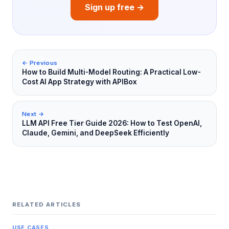
Sign up free →
← Previous
How to Build Multi-Model Routing: A Practical Low-
Cost AI App Strategy with APIBox
Next →
LLM API Free Tier Guide 2026: How to Test OpenAI,
Claude, Gemini, and DeepSeek Efficiently
RELATED ARTICLES
USE CASES