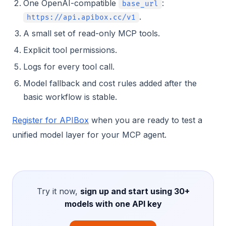
One OpenAI-compatible
:
base_url
.
https://api.apibox.cc/v1
A small set of read-only MCP tools.
Explicit tool permissions.
Logs for every tool call.
Model fallback and cost rules added after the
basic workflow is stable.
Register for APIBox
when you are ready to test a
unified model layer for your MCP agent.
Try it now,
sign up and start using 30+
models with one API key