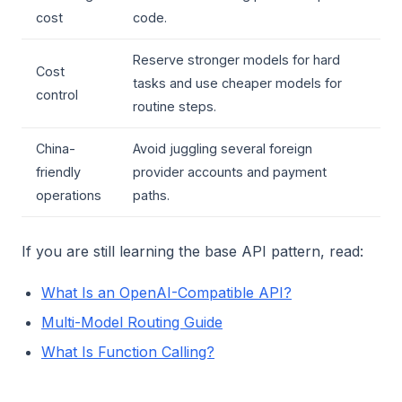
cost
code.
Reserve stronger models for hard
Cost
tasks and use cheaper models for
control
routine steps.
China-
Avoid juggling several foreign
friendly
provider accounts and payment
operations
paths.
If you are still learning the base API pattern, read:
What Is an OpenAI-Compatible API?
Multi-Model Routing Guide
What Is Function Calling?