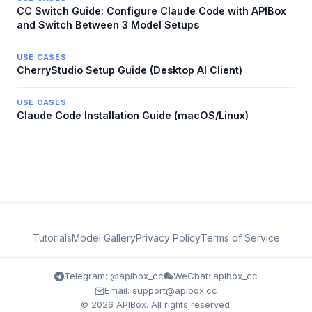
CC Switch Guide: Configure Claude Code with APIBox
and Switch Between 3 Model Setups
USE CASES
CherryStudio Setup Guide (Desktop AI Client)
USE CASES
Claude Code Installation Guide (macOS/Linux)
Tutorials
Model Gallery
Privacy Policy
Terms of Service
Telegram: @apibox_cc
WeChat: apibox_cc
Email: support@apibox.cc
© 2026 APIBox. All rights reserved.