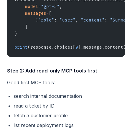
    model
=
"gpt-5"
,
    messages
=
[
        {
"role"
: 
"user"
, 
"content"
: 
"Summari
    ]
)
print
(response.choices[
0
].message.content)
Step 2: Add read-only MCP tools first
Good first MCP tools:
search internal documentation
read a ticket by ID
fetch a customer profile
list recent deployment logs