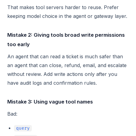
That makes tool servers harder to reuse. Prefer
keeping model choice in the agent or gateway layer.
Mistake 2: Giving tools broad write permissions
too early
An agent that can read a ticket is much safer than
an agent that can close, refund, email, and escalate
without review. Add write actions only after you
have audit logs and confirmation rules.
Mistake 3: Using vague tool names
Bad:
query