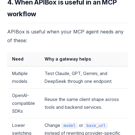
4. When APIBox is useful in an MCP
workflow
APIBox is useful when your MCP agent needs any
of these:
Need
Why a gateway helps
Multiple
Test Claude, GPT, Gemini, and
models
DeepSeek through one endpoint.
OpenAI-
Reuse the same client shape across
compatible
tools and backend services.
SDKs
Lower
Change
or
model
base_url
switching
instead of rewriting provider-specific