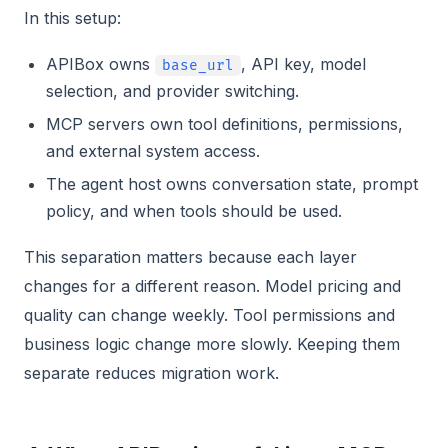
In this setup:
APIBox owns
, API key, model
base_url
selection, and provider switching.
MCP servers own tool definitions, permissions,
and external system access.
The agent host owns conversation state, prompt
policy, and when tools should be used.
This separation matters because each layer
changes for a different reason. Model pricing and
quality can change weekly. Tool permissions and
business logic change more slowly. Keeping them
separate reduces migration work.