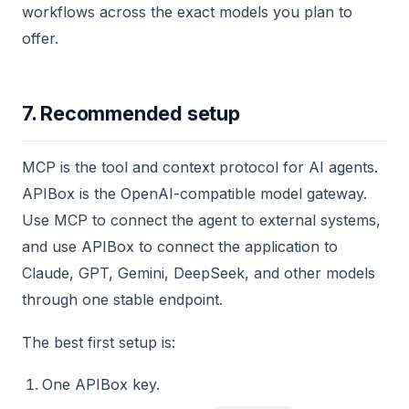
workflows across the exact models you plan to
offer.
7. Recommended setup
MCP is the tool and context protocol for AI agents.
APIBox is the OpenAI-compatible model gateway.
Use MCP to connect the agent to external systems,
and use APIBox to connect the application to
Claude, GPT, Gemini, DeepSeek, and other models
through one stable endpoint.
The best first setup is:
One APIBox key.