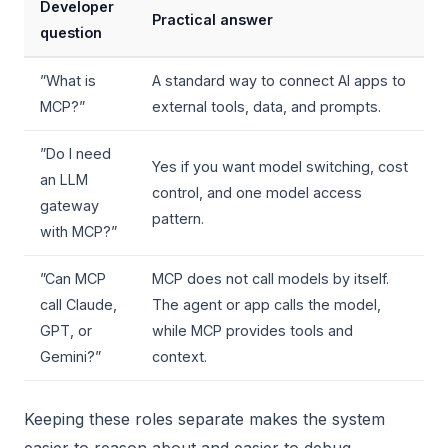
Developer
Practical answer
question
”What is
A standard way to connect AI apps to
MCP?”
external tools, data, and prompts.
”Do I need
Yes if you want model switching, cost
an LLM
control, and one model access
gateway
pattern.
with MCP?”
”Can MCP
MCP does not call models by itself.
call Claude,
The agent or app calls the model,
GPT, or
while MCP provides tools and
Gemini?”
context.
Keeping these roles separate makes the system