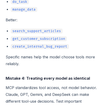
do_task
manage_data
Better:
search_support_articles
get_customer_subscription
create_internal_bug_report
Specific names help the model choose tools more
reliably.
Mistake 4: Treating every model as identical
MCP standardizes tool access, not model behavior.
Claude, GPT, Gemini, and DeepSeek can make
different tool-use decisions. Test important