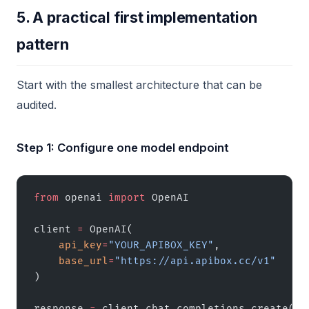
5. A practical first implementation
pattern
Start with the smallest architecture that can be
audited.
Step 1: Configure one model endpoint
from
 openai 
import
 OpenAI
client 
=
 OpenAI(
    api_key
=
"YOUR_APIBOX_KEY"
,
    base_url
=
"https://api.apibox.cc/v1"
)
response 
=
 client.chat.completions.create(