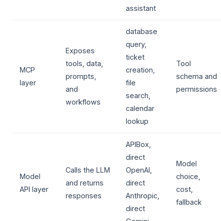
assistant
database
query,
Exposes
ticket
tools, data,
Tool
MCP
creation,
prompts,
schema and
layer
file
and
permissions
search,
workflows
calendar
lookup
APIBox,
direct
Model
Calls the LLM
OpenAI,
Model
choice,
and returns
direct
API layer
cost,
responses
Anthropic,
fallback
direct