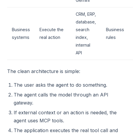
Gemini
CRM, ERP,
database,
Business
Execute the
search
Business
systems
real action
index,
rules
internal
API
The clean architecture is simple:
The user asks the agent to do something.
The agent calls the model through an API
gateway.
If external context or an action is needed, the
agent uses MCP tools.
The application executes the real tool call and