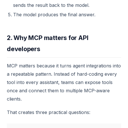
sends the result back to the model.
The model produces the final answer.
2. Why MCP matters for API
developers
MCP matters because it turns agent integrations into
a repeatable pattern. Instead of hard-coding every
tool into every assistant, teams can expose tools
once and connect them to multiple MCP-aware
clients.
That creates three practical questions: