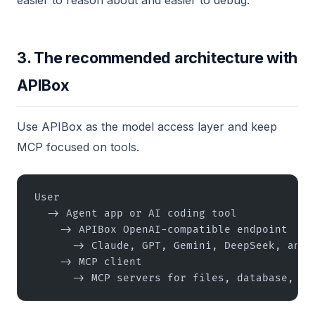
easier to reason about and easier to debug.
3. The recommended architecture with
APIBox
Use APIBox as the model access layer and keep
MCP focused on tools.
User
  -> Agent app or AI coding tool
    -> APIBox OpenAI-compatible endpoint
      -> Claude, GPT, Gemini, DeepSeek, and 
    -> MCP client
      -> MCP servers for files, database, se