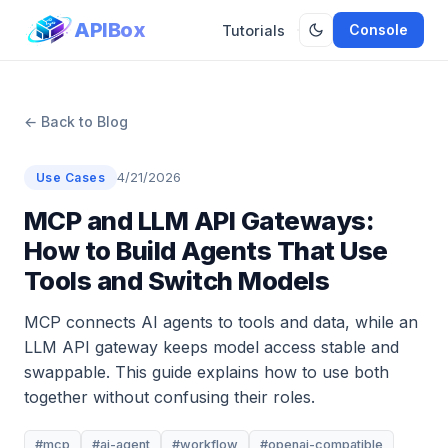
APIBox
Console
Tutorials
← Back to Blog
4/21/2026
Use Cases
MCP and LLM API Gateways:
How to Build Agents That Use
Tools and Switch Models
MCP connects AI agents to tools and data, while an
LLM API gateway keeps model access stable and
swappable. This guide explains how to use both
together without confusing their roles.
#mcp
#ai-agent
#workflow
#openai-compatible