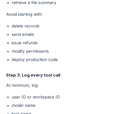
retrieve a file summary
Avoid starting with:
delete records
send emails
issue refunds
modify permissions
deploy production code
Step 3: Log every tool call
At minimum, log:
user ID or workspace ID
model name
tool name