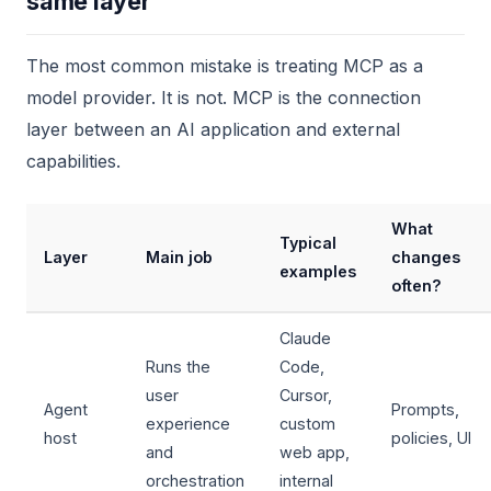
same layer
The most common mistake is treating MCP as a
model provider. It is not. MCP is the connection
layer between an AI application and external
capabilities.
What
Typical
Layer
Main job
changes
examples
often?
Claude
Runs the
Code,
user
Cursor,
Agent
Prompts,
experience
custom
host
policies, UI
and
web app,
orchestration
internal