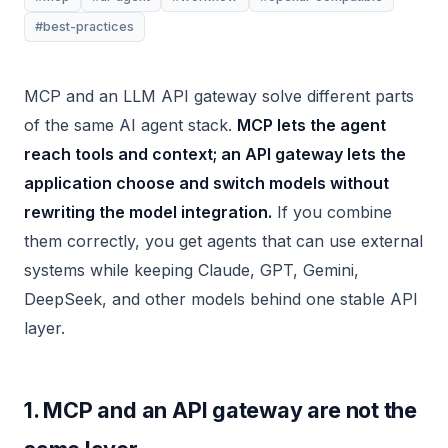
#best-practices
MCP and an LLM API gateway solve different parts
of the same AI agent stack.
MCP lets the agent
reach tools and context; an API gateway lets the
application choose and switch models without
rewriting the model integration.
If you combine
them correctly, you get agents that can use external
systems while keeping Claude, GPT, Gemini,
DeepSeek, and other models behind one stable API
layer.
1. MCP and an API gateway are not the