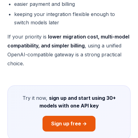
easier payment and billing
keeping your integration flexible enough to
switch models later
If your priority is
lower migration cost, multi-model
compatibility, and simpler billing
, using a unified
OpenAI-compatible gateway is a strong practical
choice.
Try it now,
sign up and start using 30+
models with one API key
Sign up free →