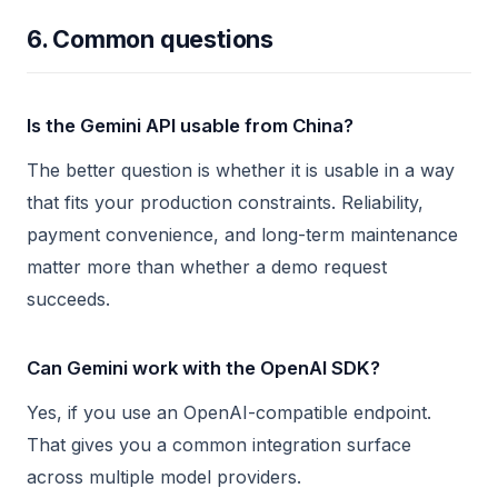
6. Common questions
Is the Gemini API usable from China?
The better question is whether it is usable in a way
that fits your production constraints. Reliability,
payment convenience, and long-term maintenance
matter more than whether a demo request
succeeds.
Can Gemini work with the OpenAI SDK?
Yes, if you use an OpenAI-compatible endpoint.
That gives you a common integration surface
across multiple model providers.