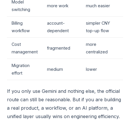
Model
more work
much easier
switching
Billing
account-
simpler CNY
workflow
dependent
top-up flow
Cost
more
fragmented
management
centralized
Migration
medium
lower
effort
If you only use Gemini and nothing else, the official
route can still be reasonable. But if you are building
a real product, a workflow, or an AI platform, a
unified layer usually wins on engineering efficiency.