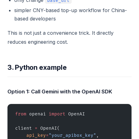
only change
base_url
simpler CNY-based top-up workflow for China-
based developers
This is not just a convenience trick. It directly
reduces engineering cost.
3. Python example
Option 1: Call Gemini with the OpenAI SDK
from
 openai 
import
 OpenAI
client 
=
 OpenAI(
    api_key
=
"your_apibox_key"
,