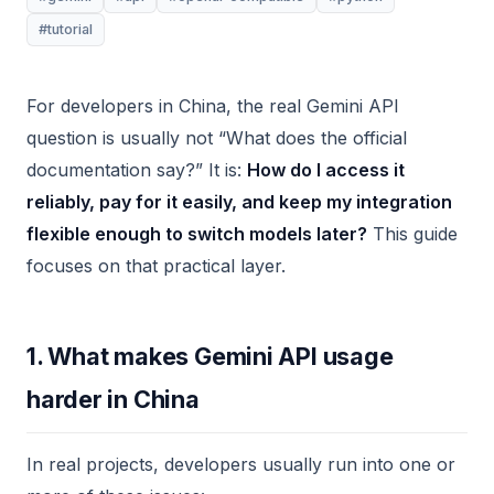
#tutorial
For developers in China, the real Gemini API
question is usually not “What does the official
documentation say?” It is:
How do I access it
reliably, pay for it easily, and keep my integration
flexible enough to switch models later?
This guide
focuses on that practical layer.
1. What makes Gemini API usage
harder in China
In real projects, developers usually run into one or