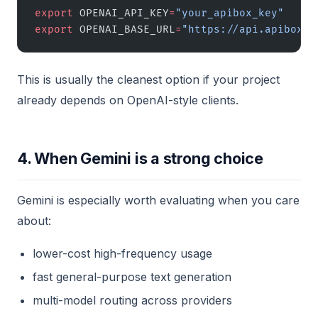
export
 OPENAI_API_KEY
=
"your_apibox_key"
export
 OPENAI_BASE_URL
=
"https://api.apibox.c
This is usually the cleanest option if your project
already depends on OpenAI-style clients.
4. When Gemini is a strong choice
Gemini is especially worth evaluating when you care
about:
lower-cost high-frequency usage
fast general-purpose text generation
multi-model routing across providers