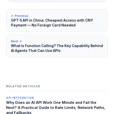
← Previous
GPT-5 API in China: Cheapest Access with CNY
Payment — No Foreign Card Needed
Next →
What Is Function Calling? The Key Capability Behind
AI Agents That Can Use APIs
RELATED ARTICLES
API INTEGRATION
Why Does an AI API Work One Minute and Fail the
Next? A Practical Guide to Rate Limits, Network Paths,
and Fallbacks