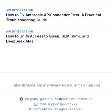
API INTEGRATION
How to Fix Anthropic APIConnectionError: A Practical
Troubleshooting Guide
API INTEGRATION
How to Unify Access to Qwen, GLM, Kimi, and
DeepSeek APIs
Tutorials
Model Gallery
Privacy Policy
Terms of Service
Telegram: @apibox_cc
WeChat: apibox_cc
Email: support@apibox.cc
© 2026 APIBox. All rights reserved.