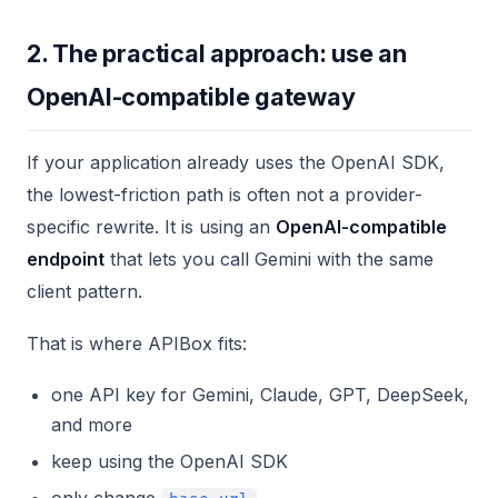
2. The practical approach: use an
OpenAI-compatible gateway
If your application already uses the OpenAI SDK,
the lowest-friction path is often not a provider-
specific rewrite. It is using an
OpenAI-compatible
endpoint
that lets you call Gemini with the same
client pattern.
That is where APIBox fits:
one API key for Gemini, Claude, GPT, DeepSeek,
and more
keep using the OpenAI SDK