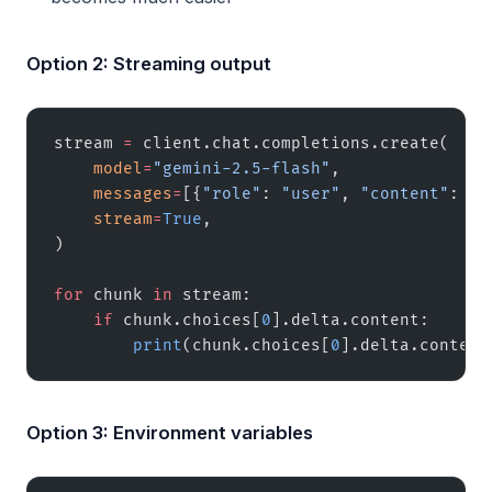
Option 2: Streaming output
stream 
=
 client.chat.completions.create(
    model
=
"gemini-2.5-flash"
,
    messages
=
[{
"role"
: 
"user"
, 
"content"
: 
"W
    stream
=
True
,
)
for
 chunk 
in
 stream:
    if
 chunk.choices[
0
].delta.content:
        print
(chunk.choices[
0
].delta.content
Option 3: Environment variables