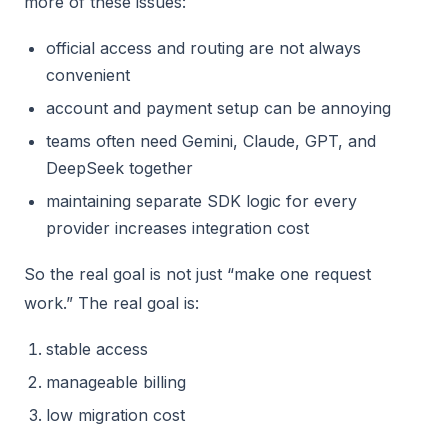
more of these issues:
official access and routing are not always
convenient
account and payment setup can be annoying
teams often need Gemini, Claude, GPT, and
DeepSeek together
maintaining separate SDK logic for every
provider increases integration cost
So the real goal is not just “make one request
work.” The real goal is:
stable access
manageable billing
low migration cost