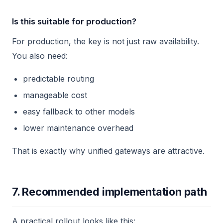
Is this suitable for production?
For production, the key is not just raw availability.
You also need:
predictable routing
manageable cost
easy fallback to other models
lower maintenance overhead
That is exactly why unified gateways are attractive.
7. Recommended implementation path
A practical rollout looks like this: