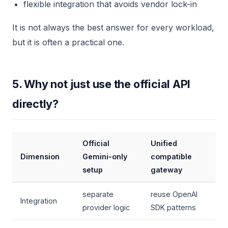
flexible integration that avoids vendor lock-in
It is not always the best answer for every workload,
but it is often a practical one.
5. Why not just use the official API
directly?
Official
Unified
Dimension
Gemini-only
compatible
setup
gateway
separate
reuse OpenAI
Integration
provider logic
SDK patterns