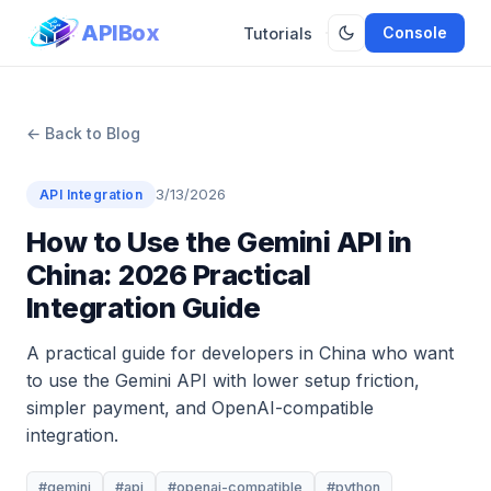
APIBox
Console
Tutorials
← Back to Blog
3/13/2026
API Integration
How to Use the Gemini API in
China: 2026 Practical
Integration Guide
A practical guide for developers in China who want
to use the Gemini API with lower setup friction,
simpler payment, and OpenAI-compatible
integration.
#gemini
#api
#openai-compatible
#python