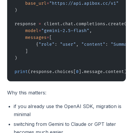
    base_url
=
"https://api.apibox.cc/v1"
)
response 
=
 client.chat.completions.create(
    model
=
"gemini-2.5-flash"
,
    messages
=
[
        {
"role"
: 
"user"
, 
"content"
: 
"Summari
    ]
)
print
(response.choices[
0
].message.content)
Why this matters:
if you already use the OpenAI SDK, migration is
minimal
switching from Gemini to Claude or GPT later
becomes much easier