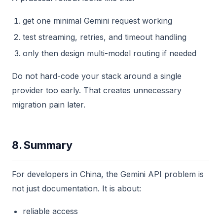
get one minimal Gemini request working
test streaming, retries, and timeout handling
only then design multi-model routing if needed
Do not hard-code your stack around a single
provider too early. That creates unnecessary
migration pain later.
8. Summary
For developers in China, the Gemini API problem is
not just documentation. It is about:
reliable access