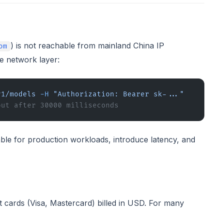
) is not reachable from mainland China IP
om
he network layer:
v1/models
 -H
 "Authorization: Bearer sk-..."
out after 30000 milliseconds
le for production workloads, introduce latency, and
t cards (Visa, Mastercard) billed in USD. For many