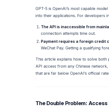
GPT-5 is OpenAI’s most capable model t
into their applications. For developers
The API is inaccessible from mainl
connection attempts time out.
Payment requires a foreign credit 
WeChat Pay. Getting a qualifying fore
This article explains how to solve both 
API access from any Chinese network, 
that are far below OpenAI’s official rate
The Double Problem: Access