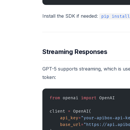
Install the SDK if needed:
pip install
Streaming Responses
GPT-5 supports streaming, which is use
token:
from
 openai 
import
 OpenAI
client 
=
 OpenAI(
    api_key
=
"your-apibox-api-k
    base_url
=
"https://api.apib