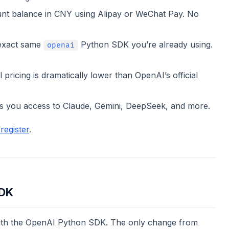
t balance in CNY using Alipay or WeChat Pay. No
exact same
Python SDK you’re already using.
openai
ricing is dramatically lower than OpenAI’s official
 you access to Claude, Gemini, DeepSeek, and more.
register
.
SDK
 with the OpenAI Python SDK. The only change from