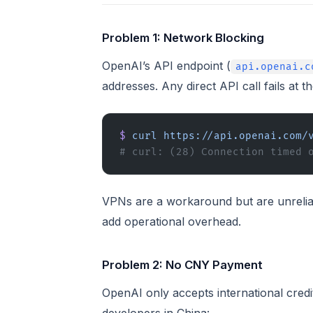
Problem 1: Network Blocking
OpenAI’s API endpoint (
api.openai.c
addresses. Any direct API call fails at t
$
 curl
 https://api.openai.com/
# curl: (28) Connection timed 
VPNs are a workaround but are unreliab
add operational overhead.
Problem 2: No CNY Payment
OpenAI only accepts international credi