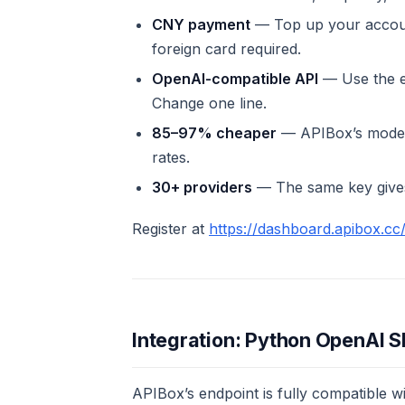
CNY payment
— Top up your accoun
foreign card required.
OpenAI-compatible API
— Use the 
Change one line.
85–97% cheaper
— APIBox’s model p
rates.
30+ providers
— The same key gives
Register at
https://dashboard.apibox.cc/
Integration: Python OpenAI 
APIBox’s endpoint is fully compatible