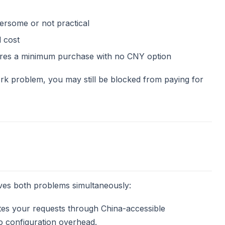
bersome or not practical
 cost
uires a minimum purchase with no CNY option
rk problem, you may still be blocked from paying for
ves both problems simultaneously:
s your requests through China-accessible
o configuration overhead.