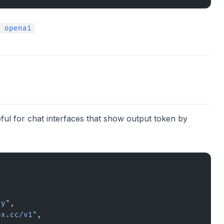
 openai
ful for chat interfaces that show output token by
ey"
,
ox.cc/v1"
,