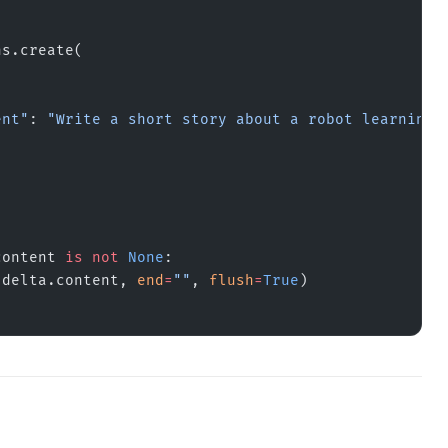
ns.create(
ent"
: 
"Write a short story about a robot learning 
content 
is
 not
 None
:
.delta.content, 
end
=
""
, 
flush
=
True
)