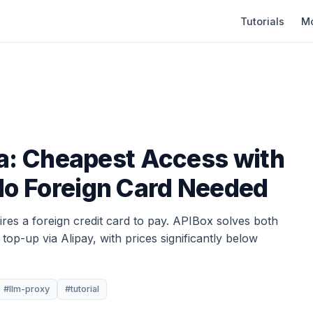
Tutorials
Mo
a: Cheapest Access with
o Foreign Card Needed
res a foreign credit card to pay. APIBox solves both
op-up via Alipay, with prices significantly below
#llm-proxy
#tutorial