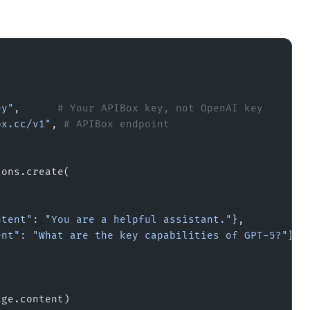
ey"
,      
# Your APIBox key, not OpenAI key
ox.cc/v1"
, 
# APIBox endpoint
ions.create(
ntent"
: 
"You are a helpful assistant."
},
ent"
: 
"What are the key capabilities of GPT-5?"
}
age.content)