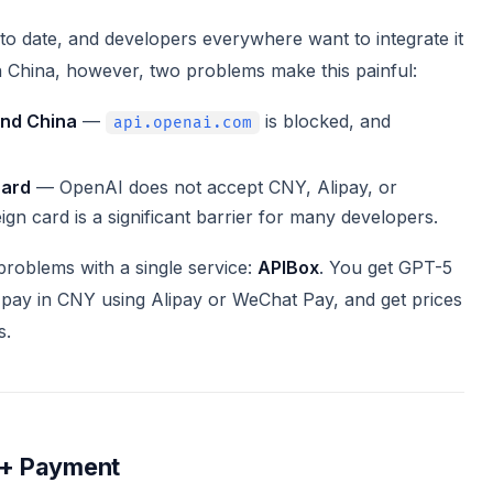
o date, and developers everywhere want to integrate it
 in China, however, two problems make this painful:
and China
—
is blocked, and
api.openai.com
card
— OpenAI does not accept CNY, Alipay, or
ign card is a significant barrier for many developers.
problems with a single service:
APIBox
. You get GPT-5
pay in CNY using Alipay or WeChat Pay, and get prices
s.
 + Payment