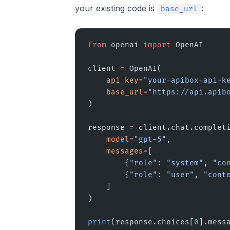
your existing code is
:
base_url
from
 openai 
import
 OpenAI
client 
=
 OpenAI(
    api_key
=
"your-apibox-api-k
    base_url
=
"https://api.apib
)
response 
=
 client.chat.complet
    model
=
"gpt-5"
,
    messages
=
[
        {
"role"
: 
"system"
, 
"co
        {
"role"
: 
"user"
, 
"cont
    ]
)
print
(response.choices[
0
].mess