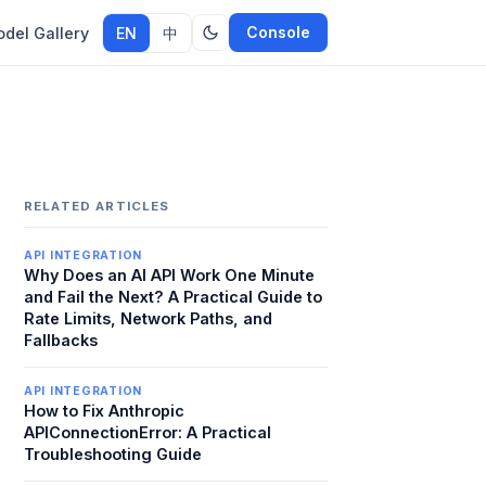
Console
del Gallery
EN
中
RELATED ARTICLES
API INTEGRATION
Why Does an AI API Work One Minute
and Fail the Next? A Practical Guide to
Rate Limits, Network Paths, and
Fallbacks
API INTEGRATION
How to Fix Anthropic
APIConnectionError: A Practical
Troubleshooting Guide