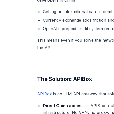
developers in China:
Getting an international card is cum
Currency exchange adds friction and
OpenAI’s prepaid credit system req
This means even if you solve the netwo
the API.
The Solution: APIBox
APIBox
is an LLM API gateway that sol
Direct China access
— APIBox route
infrastructure. No VPN, no proxy, n