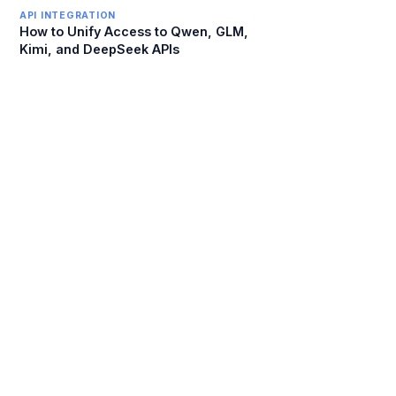
API INTEGRATION
How to Unify Access to Qwen, GLM,
Kimi, and DeepSeek APIs