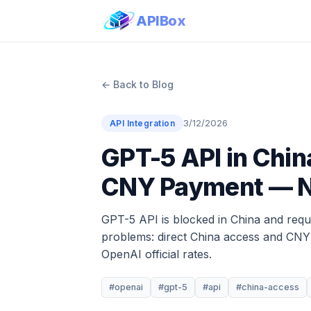
APIBox
← Back to Blog
3/12/2026
API Integration
GPT-5 API in Chin
CNY Payment — N
GPT-5 API is blocked in China and requi
problems: direct China access and CNY t
OpenAI official rates.
#openai
#gpt-5
#api
#china-access