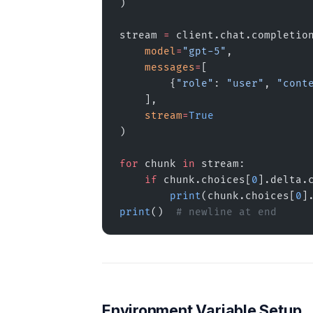
)
stream 
=
 client.chat.completio
    model
=
"gpt-5"
,
    messages
=
[
        {
"role"
: 
"user"
, 
"cont
    ],
    stream
=
True
)
for
 chunk 
in
 stream:
    if
 chunk.choices[
0
].delta.
        print
(chunk.choices[
0
]
print
()  
# newline at end
Environment Variable Setup